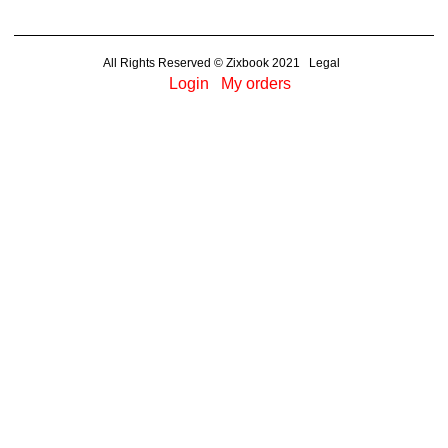
All Rights Reserved © Zixbook 2021 Legal
Login
My orders