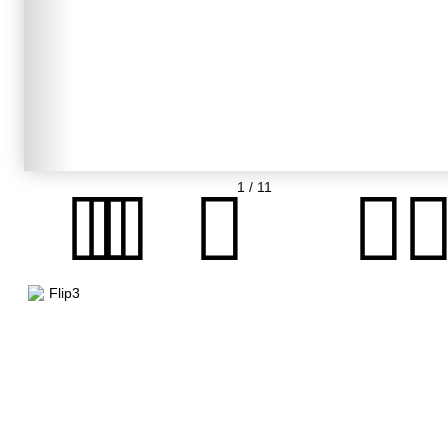
1
/ 11