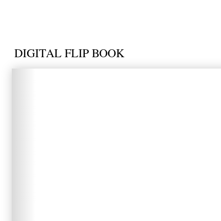
DIGITAL FLIP BOOK