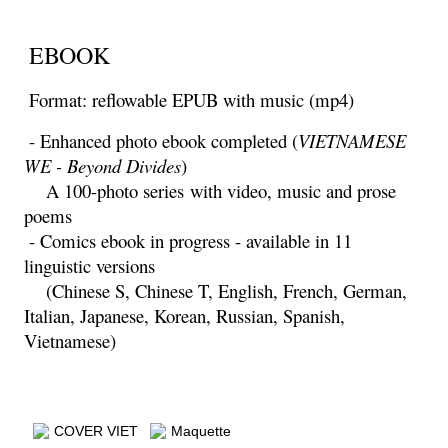
EBOOK
Format: reflowable EPUB with music (mp4)
- Enhanced photo ebook completed (
VIETNAMESE
WE - Beyond Divides
)
A 100-photo series
with video, music and prose
poems
- Comics ebook in progress - available in 11
linguistic versions
(Chinese S, Chinese T, English, French, German,
Italian, Japanese, Korean, Russian, Spanish,
Vietnamese)