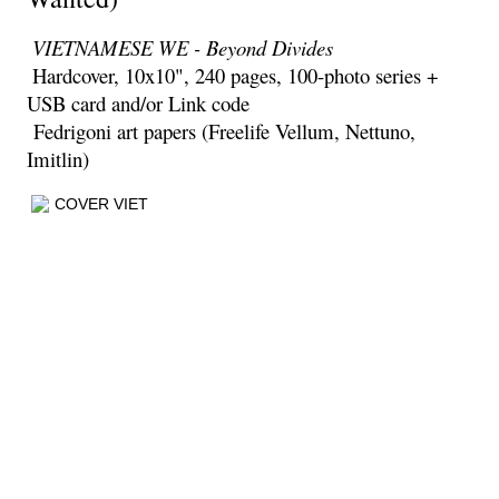
VIETNAMESE WE - Beyond
Divid
es
Hardcover, 10x10", 240 pages, 100-photo series +
USB card and/or Link code
Fedrigoni art papers (Freelife Vellum, Nettuno,
Imitlin)