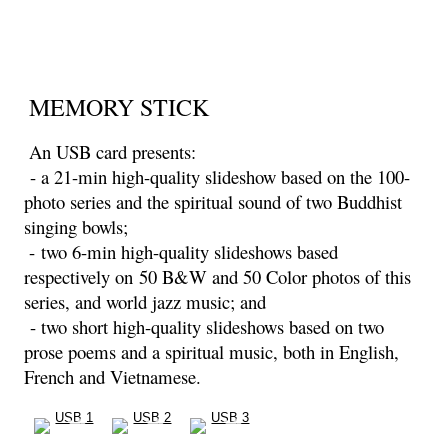
MEMORY STICK
An USB card presents:
- a 21-min high-quality slideshow based on the 100-
photo series and the spiritual sound of two Buddhist
singing bowls;
- two 6-min high-quality slideshows based
respectively on
50 B&W and 50 Color photos of this
series, and world jazz music; and
- two short high-quality slideshows based on two
prose poems and a spiritual music, both in English,
French and Vietnamese.