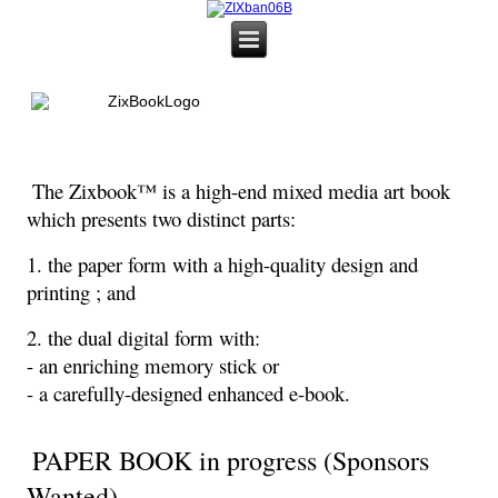
The Zixbook™ is a high-end mixed media art book
which presents two distinct parts:
1. the paper form with a high-quality design and
printing ; and
2. the dual digital form with:
- an enriching memory stick or
- a carefully-designed enhanced e-book.
PAPER BOOK in progress (Sponsors
Wanted)